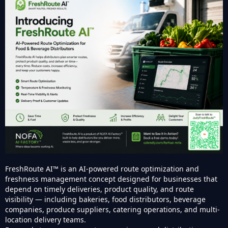
FreshRoute AI™ is an AI-powered route optimization and
freshness management concept designed for businesses that
depend on timely deliveries, product quality, and route
visibility — including bakeries, food distributors, beverage
companies, produce suppliers, catering operations, and multi-
location delivery teams.