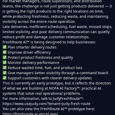
For market managers, route supervisors, and distribution
teams, the challenge is not just getting products delivered — it
is getting the right products to the right locations on time,
while protecting freshness, reducing waste, and maintaining
visibility across the entire route operation.
Late deliveries, inefficient scheduling, fuel waste, missed stops,
limited visibility, and poor delivery communication can quietly
reduce profit and damage customer relationships.
FreshRoute AI™ is being designed to help businesses:
Plan smarter delivery routes
Improve driver efficiency
Protect product freshness and quality
Monitor delivery performance
Reduce wasted time, fuel, and product loss
Give managers better visibility through a command board
Support customers with clearer delivery updates
This is currently an early prototype, but it reflects the direction
of what we are building at NOFA AI Factory™: practical AI
systems that solve real operational problems.
For more information, talk to JudyFreshRoute™:
https://www.usejudy.com/?tenant=Judy-fresh-route
You can also view the FreshRoute AI™ prototype here:
https://freshroute-ai.vercel.app/