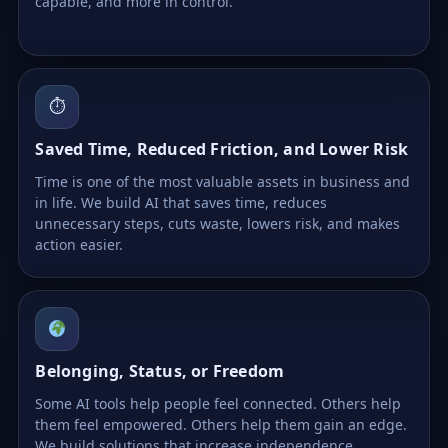
capable, and more in control.
⏱
Saved Time, Reduced Friction, and Lower Risk
Time is one of the most valuable assets in business and
in life. We build AI that saves time, reduces
unnecessary steps, cuts waste, lowers risk, and makes
action easier.
Belonging, Status, or Freedom
Some AI tools help people feel connected. Others help
them feel empowered. Others help them gain an edge.
We build solutions that increase independence,