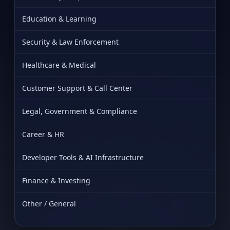
Education & Learning
Security & Law Enforcement
Healthcare & Medical
Customer Support & Call Center
Legal, Government & Compliance
Career & HR
Developer Tools & AI Infrastructure
Finance & Investing
Other / General