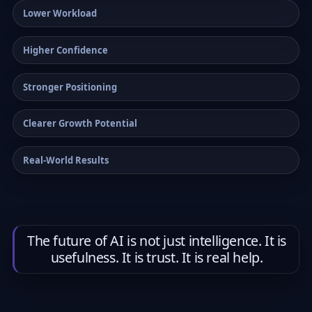
Lower Workload
Higher Confidence
Stronger Positioning
Clearer Growth Potential
Real-World Results
The future of AI is not just intelligence. It is
usefulness. It is trust. It is real help.