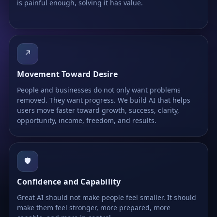
is painful enough, solving it has value.
↗
Movement Toward Desire
People and businesses do not only want problems
removed. They want progress. We build AI that helps
users move faster toward growth, success, clarity,
opportunity, income, freedom, and results.
🛡
Confidence and Capability
Great AI should not make people feel smaller. It should
make them feel stronger, more prepared, more