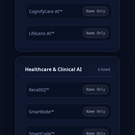
CognifyCare AI™
Name Only
LifeLens AI™
Name Only
Healthcare & Clinical AI
6 listed
RecallIQ™
Name Only
SmartNote™
Name Only
SmartCode™
Name Only