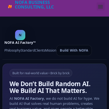
NOFA BUSINESS
CONSULTING, LLC
N
NOFA AI Factory™
Philosophy
Standard
Clients
Mission
Build With NOFA
Built for real-world value • Brick by brick
We Don’t Build Random AI.
We Build AI That Matters.
At
NOFA AI Factory
, we do not build AI for hype. We
build AI that solves real human problems, creates
real business value, and gives people a believable