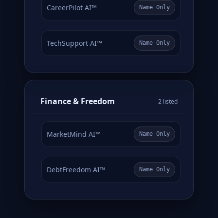
CareerPilot AI™
Name Only
TechSupport AI™
Name Only
Finance & Freedom
2 listed
MarketMind AI™
Name Only
DebtFreedom AI™
Name Only