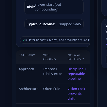
slower start (but
Risk:
compounding)
Typical outcome:
shipped SaaS
✓
Built for handoffs, teams, and production reliability.
CATEGORY
VIBE
NOFA AI
CODING
FACTORY™
Approach
Improv +
Discipline +
trial & error
repeatable
pipeline
Architecture
Often fluid
Vision Lock
prevents
drift