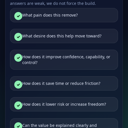
answers are weak, we do not force the build.
What pain does this remove?
What desire does this help move toward?
How does it improve confidence, capability, or
control?
How does it save time or reduce friction?
How does it lower risk or increase freedom?
Can the value be explained clearly and