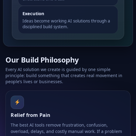
Execution
Ideas become working AI solutions through a
disciplined build system.
Our Build Philosophy
Every AI solution we create is guided by one simple
principle: build something that creates real movement in
people’s lives or businesses.
Relief from Pain
The best AI tools remove frustration, confusion,
overload, delays, and costly manual work. If a problem