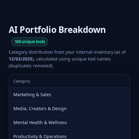
AI Portfolio Breakdown
168 unique tools
Category distribution from your internal inventory (as of
12/03/2025
), calculated using unique tool names
(duplicates removed).
Category
Marketing & Sales
Media, Creators & Design
Mental Health & Wellness
Productivity & Operations