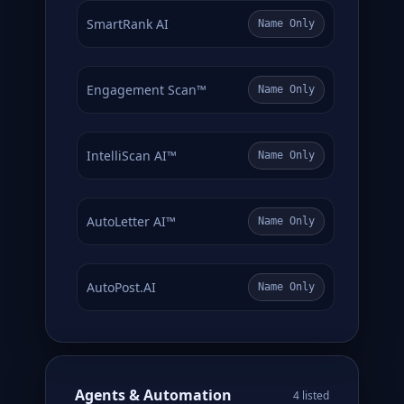
SmartRank AI
Name Only
Engagement Scan™
Name Only
IntelliScan AI™
Name Only
AutoLetter AI™
Name Only
AutoPost.AI
Name Only
Agents & Automation
4 listed