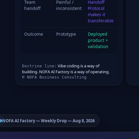
Team
Painful /
Handoff
handoff
inconsistent
Protocol
makes it
transferable
Outcome
Prototype
Deployed
product +
validation
Vibe coding is a way of
Doctrine line:
building. NOFA AI Factory is a way of operating.
© NOFA Business Consulting
NOFA AI Factory
— Weekly Drop — Aug 8, 2026