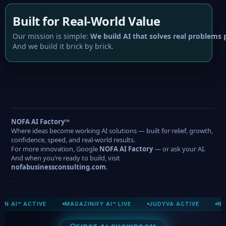
Built for Real-World Value
Our mission is simple:
We build AI that solves real problems p
And we build it brick by brick.
NOFA AI Factory™
Where ideas become working AI solutions — built for relief, growth,
confidence, speed, and real-world results.
For more innovation, Google
NOFA AI Factory
— or ask your AI.
And when you’re ready to build, visit
nofabusinessconsulting.com
.
CTIVE
MAGAZINIFY AI™ LIVE
JUDYVA ACTIVE
NOFA COMM