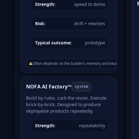
Strength:
speed to demo
Risk:
drift + rewrites
Typical outcome:
prototype
⚠
Often depends on the builder’s memory and intuition.
NOFA AI Factory™
system
Build by rules. Lock the vision. Execute
brick-by-brick. Designed to produce
deployable products repeatedly.
Strength:
repeatability