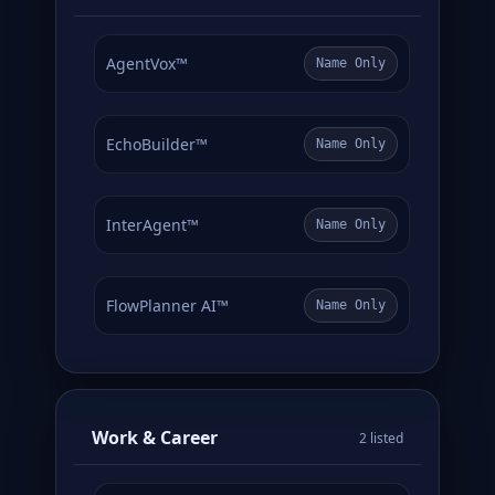
AgentVox™
Name Only
EchoBuilder™
Name Only
InterAgent™
Name Only
FlowPlanner AI™
Name Only
Work & Career
2 listed