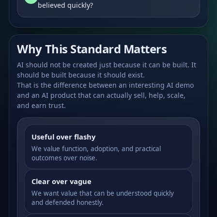
believed quickly?
Why This Standard Matters
AI should not be created just because it can be built. It
should be built because it should exist.
That is the difference between an interesting AI demo
and an AI product that can actually sell, help, scale,
and earn trust.
Useful over flashy
We value function, adoption, and practical
outcomes over noise.
Clear over vague
We want value that can be understood quickly
and defended honestly.