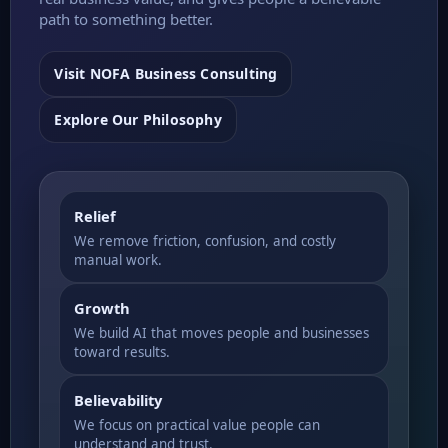
path to something better.
Visit NOFA Business Consulting
Explore Our Philosophy
Relief
We remove friction, confusion, and costly
manual work.
Growth
We build AI that moves people and businesses
toward results.
Believability
We focus on practical value people can
understand and trust.