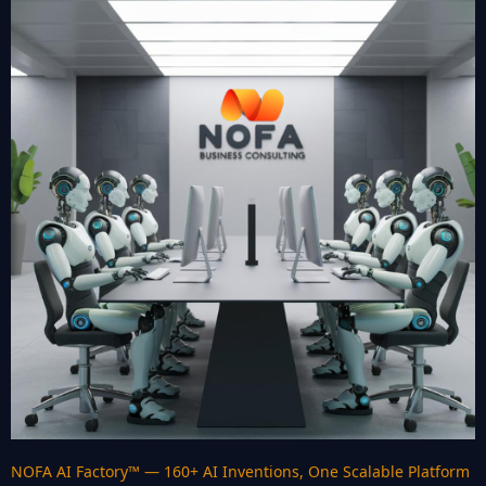
NOFA AI Factory™ — 160+ AI Inventions, One Scalable Platform