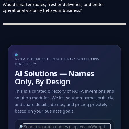
Would smarter routes, fresher deliveries, and better
operational visibility help your business?
NOFA BUSINESS CONSULTING • SOLUTIONS
DIRECTORY
AI Solutions — Names
Only, By Design
This is a curated directory of NOFA inventions and
solution modules. We list solution names publicly,
and share details, demos, and pricing privately —
based on your business goals.