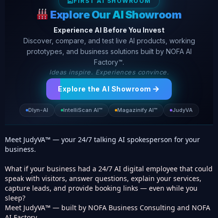
FIRST AI SHOWROOM
Explore Our AI Showroom
Experience AI Before You Invest
Discover, compare, and test live AI products, working
prototypes, and business solutions built by NOFA AI
Factory™.
Ideas inspire. Experiences convince.
Explore the AI Showroom
Dlyn-AI
IntelliScan AI™
Magazinify AI™
JudyVA
Meet JudyVA™ — your 24/7 talking AI spokesperson for your
business.
What if your business had a 24/7 AI digital employee that could
speak with visitors, answer questions, explain your services,
capture leads, and provide booking links — even while you
sleep?
Meet JudyVA™ — built by NOFA Business Consulting and NOFA
AI Factory.