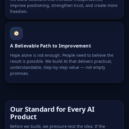
improve positioning, strengthen trust, and create more
freedom.
A Believable Path to Improvement
Hope alone is not enough. People need to believe the
result is possible. We build AI that delivers practical,
understandable, step-by-step value — not empty
promises.
Our Standard for Every AI
Product
Before we build, we pressure-test the idea. If the