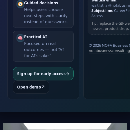
Waitlist email:
Guided decisions
app)
waitlist_ai@nofabusin
Helps users choose
Subject line:
CareerPil
next steps with clarity
Access
instead of guesswork.
Tip: replace the GIF w
newest product drop.
Practical AI
Focused on real
©
2026
NOFA Business 
outcomes — not “AI
nofabusinessconsultin
for AI’s sake.”
Sign up for early access
→
Open demo
↗