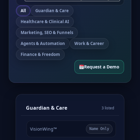
All
Guardian & Care
Healthcare & Clinical AI
Marketing, SEO & Funnels
Agents & Automation
Work & Career
Finance & Freedom
Request a Demo
Guardian & Care
3 listed
VisionWing™
Name Only