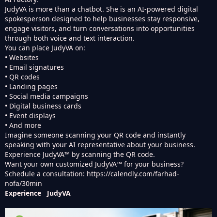
JudyVA is more than a chatbot. She is an AI-powered digital
spokesperson designed to help businesses stay responsive,
engage visitors, and turn conversations into opportunities
through both voice and text interaction.
You can place JudyVA on:
• Websites
• Email signatures
• QR codes
• Landing pages
• Social media campaigns
• Digital business cards
• Event displays
• And more
Imagine someone scanning your QR code and instantly
speaking with your AI representative about your business.
Experience JudyVA™ by scanning the QR code.
Want your own customized JudyVA™ for your business?
Schedule a consultation:
https://calendly.com/farhad-
nofa/30min
Experience JudyVA