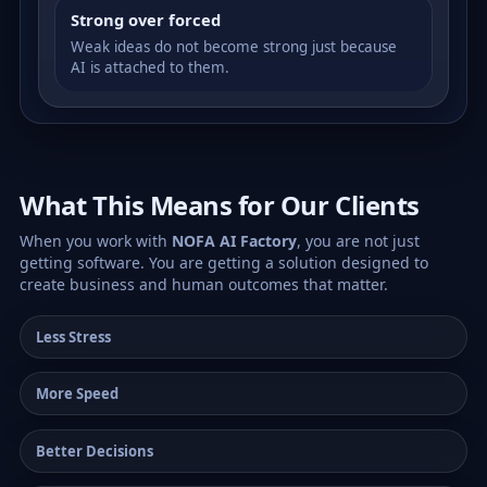
Strong over forced
Weak ideas do not become strong just because
AI is attached to them.
What This Means for Our Clients
When you work with
NOFA AI Factory
, you are not just
getting software. You are getting a solution designed to
create business and human outcomes that matter.
Less Stress
More Speed
Better Decisions