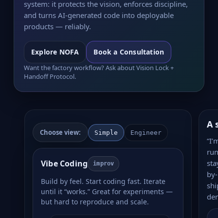
system: it protects the vision, enforces discipline,
and turns AI-generated code into deployable
products — reliably.
Explore NOFA
Book a Consultation
Want the factory workflow? Ask about Vision Lock +
Handoff Protocol.
A 
Choose view:
Simple
Engineer
“I’
run
Vibe Coding
sta
improv
by-
Build by feel. Start coding fast. Iterate
shi
until it “works.” Great for experiments —
de
but hard to reproduce and scale.