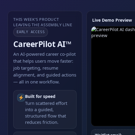
THIS WEEK’S PRODUCT
Live Demo Preview
LEAVING THE ASSEMBLY LINE
EARLY ACCESS
CareerPilot AI™
An AI-powered career co-pilot
that helps users move faster:
job targeting, resume
alignment, and guided actions
— all in one workflow.
Built for speed
Turn scattered effort
into a guided,
structured flow that
reduces friction.
Watch the workflo