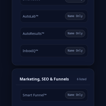
AutoLab™
Name Only
AutoResults™
Name Only
InboxIQ™
Name Only
Marketing, SEO & Funnels
6 listed
Smart Funnel™
Name Only