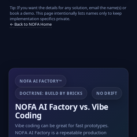
Tip: If you want the details for any solution, email the name(s) or
book a demo. This page intentionally lists names only to keep
implementation specifics private.
← Back to NOFA Home
NOFA AI FACTORY™
DOCTRINE: BUILD BY BRICKS
NO DRIFT
NOFA AI Factory vs. Vibe
Coding
Vibe coding can be great for fast prototypes.
NOFA AI Factory is a repeatable production