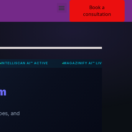
Book a
consultation
CAN AI™ ACTIVE
MAGAZINIFY AI™ LIVE
JUDYVA ACTIVE
om
pes, and