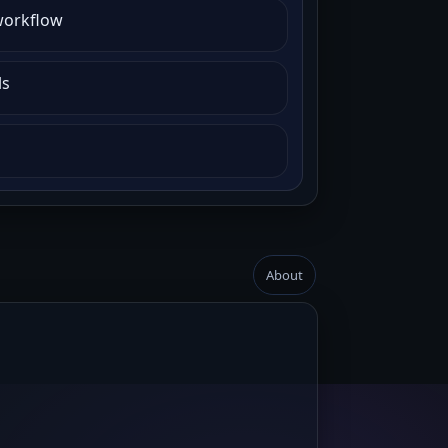
workflow
ls
About