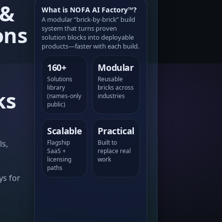
 &
What is NOFA AI Factory™?
A modular “brick-by-brick” build
ons
system that turns proven
solution blocks into deployable
products—faster with each build.
160+
Modular
Solutions
Reusable
library
bricks across
ks
(names-only
industries
public)
Scalable
Practical
ls,
Flagship
Built to
SaaS +
replace real
licensing
work
a
paths
ys for