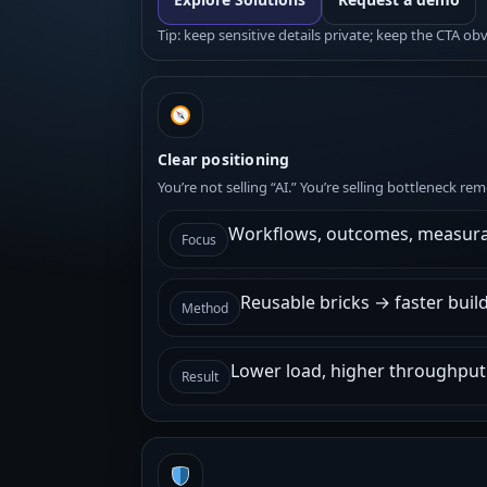
Tip: keep sensitive details private; keep the CTA ob
Clear positioning
You’re not selling “AI.” You’re selling bottleneck r
Workflows, outcomes, measura
Focus
Reusable bricks → faster buil
Method
Lower load, higher throughput
Result