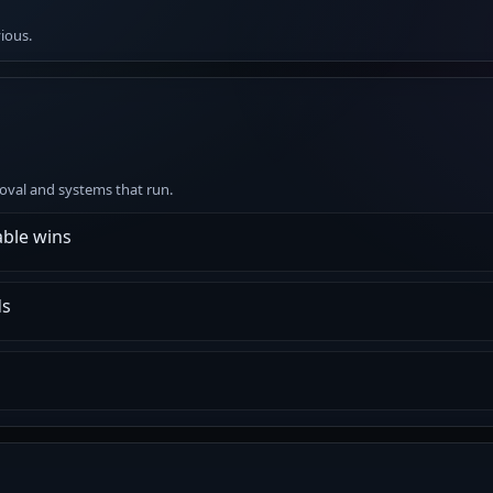
vious.
emoval and systems that run.
ble wins
ds