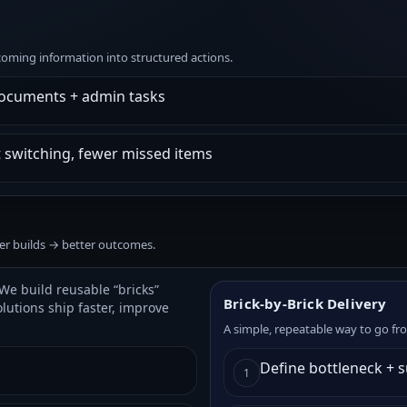
ncoming information into structured actions.
documents + admin tasks
t switching, fewer missed items
ter builds → better outcomes.
We build reusable “bricks”
Brick-by-Brick Delivery
olutions ship faster, improve
A simple, repeatable way to go fr
Define bottleneck + 
1