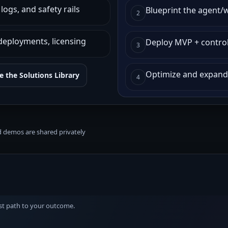
ogs, and safety rails
Blueprint the agent/
2
deployments, licensing
Deploy MVP + contro
3
Optimize and expand
 the Solutions Library
4
nd demos are shared privately
est path to your outcome.