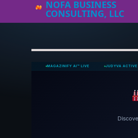
NOFA BUSINESS
CONSULTING, LLC
ACTIVE
MAGAZINIFY AI™ LIVE
JUDYVA ACTIVE
N
Discove