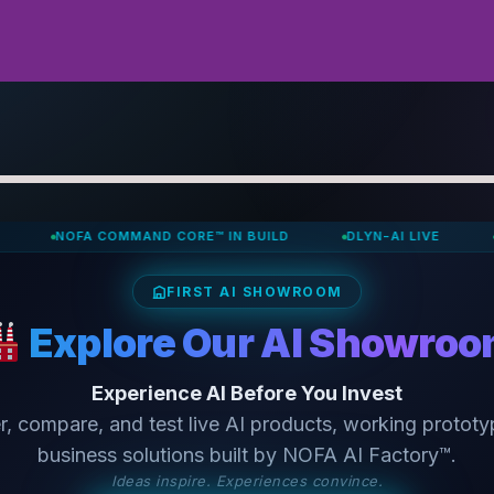
OFA COMMAND CORE™ IN BUILD
DLYN-AI LIVE
INTELLIS
FIRST AI SHOWROOM
Explore Our AI Showro
Experience AI Before You Invest
r, compare, and test live AI products, working prototy
business solutions built by NOFA AI Factory™.
Ideas inspire. Experiences convince.