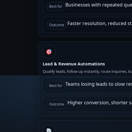
Businesses with repeated ques
Best for
Faster resolution, reduced st
Outcome
Lead & Revenue Automations
Qualify leads, follow up instantly, route inquiries, 
Teams losing leads to slow r
Best for
Higher conversion, shorter sa
Outcome