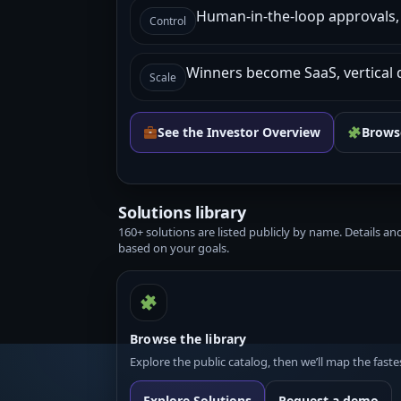
Human-in-the-loop approvals, l
Control
Winners become SaaS, vertical 
Scale
See the Investor Overview
Browse
Solutions library
160+ solutions are listed publicly by name. Details a
based on your goals.
Browse the library
Explore the public catalog, then we’ll map the fast
Explore Solutions
Request a demo