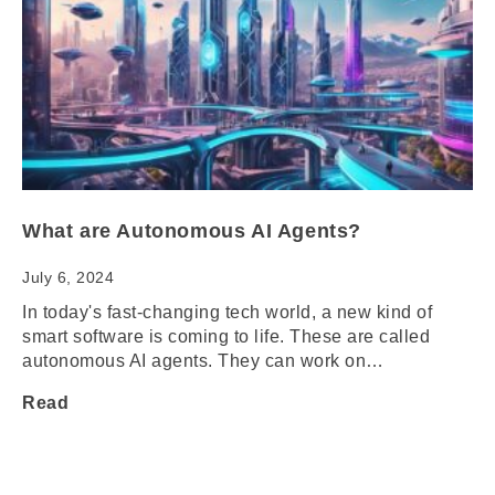
What are Autonomous AI Agents?
July 6, 2024
In today's fast-changing tech world, a new kind of
smart software is coming to life. These are called
autonomous AI agents. They can work on…
Read