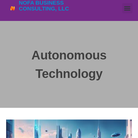
NOFA BUSINESS
CONSULTING, LLC
Autonomous
Technology